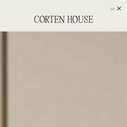
SP
CORTEN HOUSE