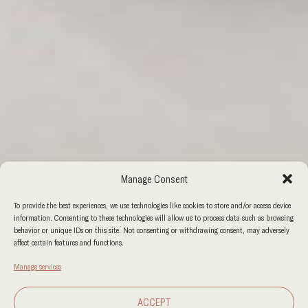
Manage Consent
To provide the best experiences, we use technologies like cookies to store and/or access device
information. Consenting to these technologies will allow us to process data such as browsing
behavior or unique IDs on this site. Not consenting or withdrawing consent, may adversely
affect certain features and functions.
Manage services
ACCEPT