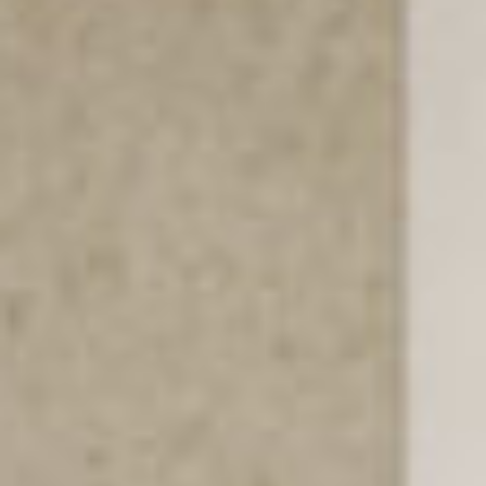
PROJECTS
SERVICES
ABOUT
CONTACT