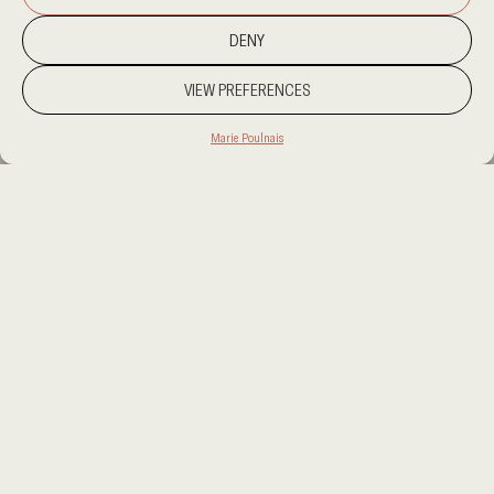
DENY
VIEW PREFERENCES
Marie Poulnais
PROJECT LOCATION
KUWAIT
CATEGORY
RESIDENTIAL
CLIENT
PRIVATE
AREA
1500 SQM
OUR SERVICES
INTERIOR DESIGN
This project presents a refined dialogue between
materiality and spatial composition. The foundation is
set by cream stone flooring, whose serene surface is
punctuated by the rugged elegance of Corten steel
accents. These elements define the material palette,
guiding the selection of furniture and finishes.