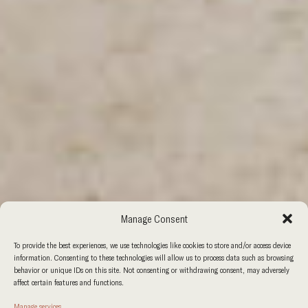
Manage Consent
To provide the best experiences, we use technologies like cookies to store and/or access device
information. Consenting to these technologies will allow us to process data such as browsing
behavior or unique IDs on this site. Not consenting or withdrawing consent, may adversely
affect certain features and functions.
Manage services