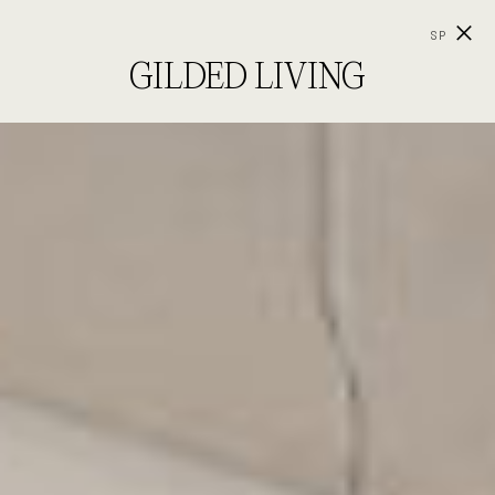
SP
GILDED LIVING