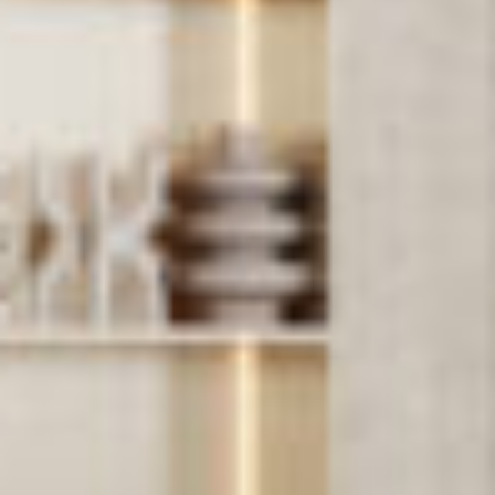
PROJECTS
SERVICES
ABOUT
CONTACT