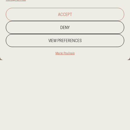
ACCEPT
DENY
VIEW PREFERENCES
Marie Poulnais
PROJECT LOCATION
PROJECT LOCATION
CATEGORY
RESIDENTIAL
CLIENT
PRIVATE
AREA
AREA
OUR SERVICES
OUR SERVICES
something to write here