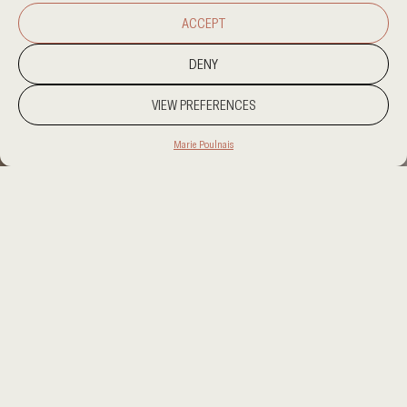
ACCEPT
DENY
VIEW PREFERENCES
Marie Poulnais
PROJECT LOCATION
KUWAIT
CATEGORY
RESIDENTIAL
CLIENT
PRIVATE CLIENT
AREA
UNDISCLOSED
OUR SERVICES
INTERIOR DESIGN, PROCUREMENT,
SUPERVISION, ART CURATION
A private residence in Kuwait shaped around warm
materials, soft light, and a calm sequence of family
and guest spaces. Sahra Residence balances refined
contemporary interiors with a sense of intimacy,