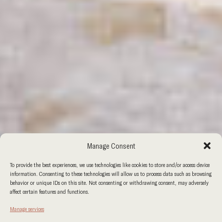
Manage Consent
To provide the best experiences, we use technologies like cookies to store and/or access device
information. Consenting to these technologies will allow us to process data such as browsing
behavior or unique IDs on this site. Not consenting or withdrawing consent, may adversely
affect certain features and functions.
Manage services