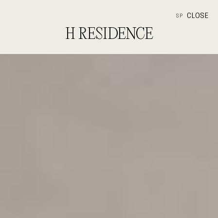
CLOSE
SP
H RESIDENCE