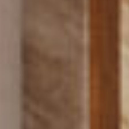
PROJECTS
SERVICES
ABOUT
CONTACT