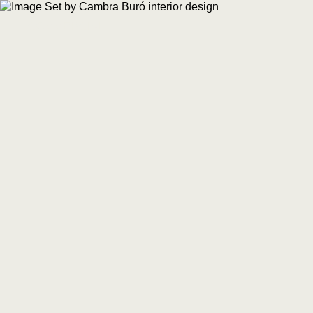
COMMERCIAL