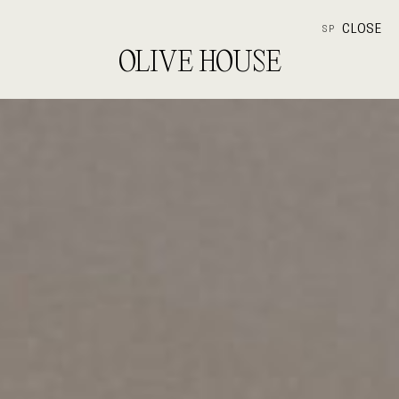
CLOSE
SP
OLIVE HOUSE