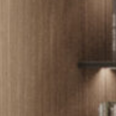
PROJECTS
SERVICES
ABOUT
CONTACT