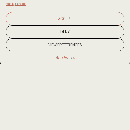
Manage services
ACCEPT
DENY
VIEW PREFERENCES
Marie Poulnais
PROJECT LOCATION
PROJECT LOCATION
CATEGORY
RESIDENTIAL
CLIENT
CLIENT
AREA
AREA
OUR SERVICES
OUR SERVICES
TO WRITE A BRIEF ABOUT THE PROJECT