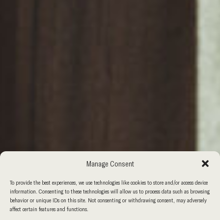
Manage Consent
To provide the best experiences, we use technologies like cookies to store and/or access device
information. Consenting to these technologies will allow us to process data such as browsing
behavior or unique IDs on this site. Not consenting or withdrawing consent, may adversely
affect certain features and functions.