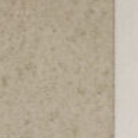
SERVICIOS
ACERCA DE
CONTACTO