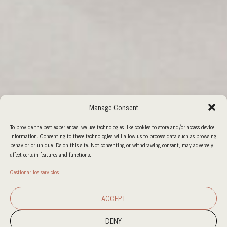
Manage Consent
To provide the best experiences, we use technologies like cookies to store and/or access device
information. Consenting to these technologies will allow us to process data such as browsing
behavior or unique IDs on this site. Not consenting or withdrawing consent, may adversely
affect certain features and functions.
Gestionar los servicios
ACCEPT
DENY