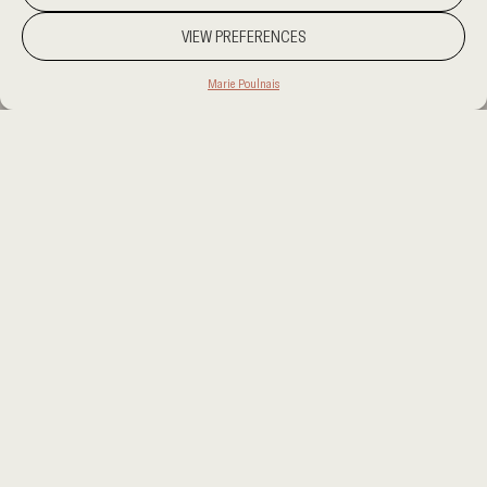
VIEW PREFERENCES
Marie Poulnais
PROJECT LOCATION
KUWAIT
CATEGORY
RESIDENCIAL
CLIENT
PRIVATE
AREA
1500 SQM
OUR SERVICES
INTERIOR DESIGN
This project presents a refined dialogue between
materiality and spatial composition. The foundation is
set by cream stone flooring, whose serene surface is
punctuated by the rugged elegance of Corten steel
accents. These elements define the material palette,
guiding the selection of furniture and finishes.