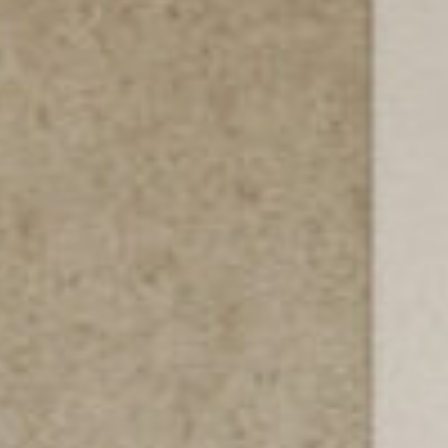
PROYECTOS