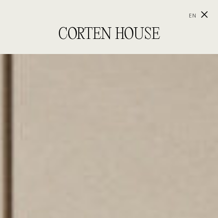
EN
CORTEN HOUSE