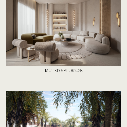
MUTED VEIL HOUSE