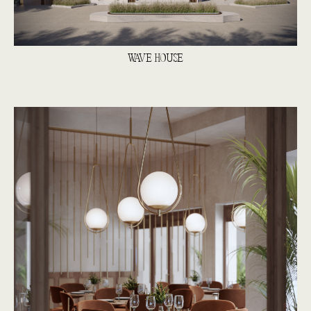
WAVE HOUSE