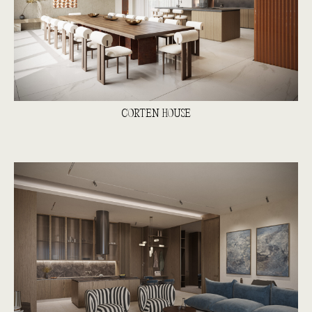
CORTEN HOUSE