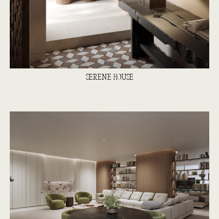
SERENE HOUSE