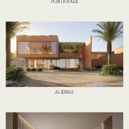
PLINTH HOUSE
AL RIMAL