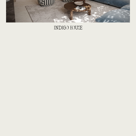
INDIGO HOUSE