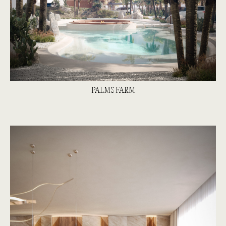
PALMS FARM