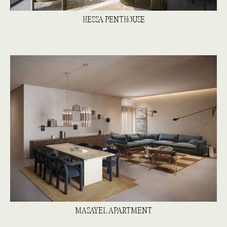
HESSA PENTHOUSE
MASAYEL APARTMENT