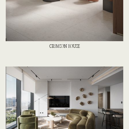
CRIMSON HOUSE