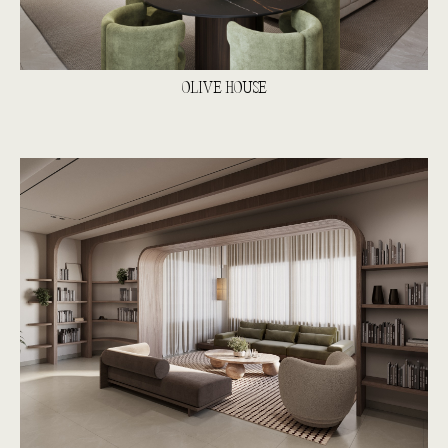
OLIVE HOUSE