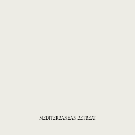
MEDITERRANEAN RETREAT