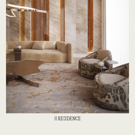
H RESIDENCE