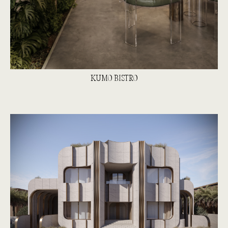
KUMO BISTRO