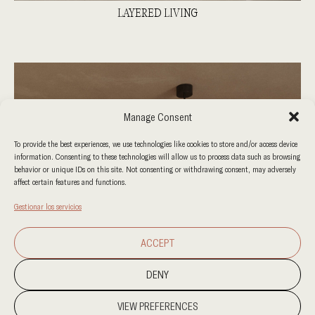
LAYERED LIVING
Manage Consent
To provide the best experiences, we use technologies like cookies to store and/or access device
information. Consenting to these technologies will allow us to process data such as browsing
behavior or unique IDs on this site. Not consenting or withdrawing consent, may adversely
affect certain features and functions.
Gestionar los servicios
ACCEPT
DENY
VIEW PREFERENCES