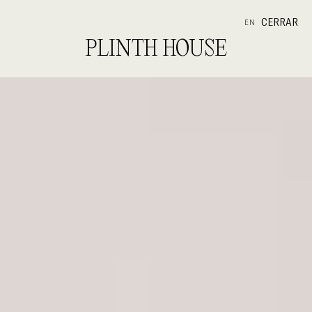
CERRAR
EN
PLINTH HOUSE