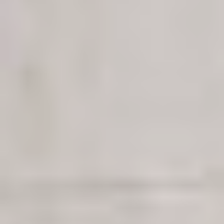
CONTACTO