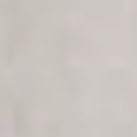
PROYECTOS
SERVICIOS
ACERCA DE