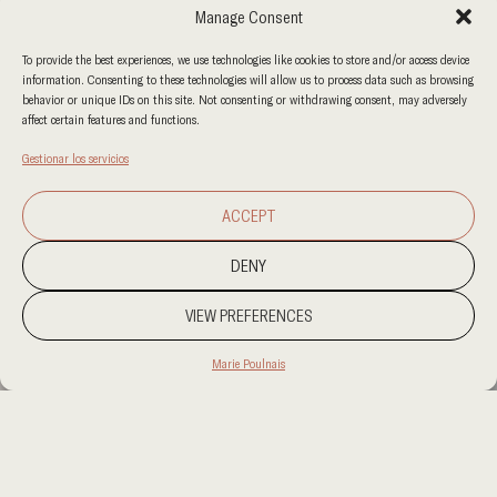
Manage Consent
To provide the best experiences, we use technologies like cookies to store and/or access device
information. Consenting to these technologies will allow us to process data such as browsing
behavior or unique IDs on this site. Not consenting or withdrawing consent, may adversely
affect certain features and functions.
Gestionar los servicios
ACCEPT
DENY
VIEW PREFERENCES
Marie Poulnais
PROJECT LOCATION
ABU AL HASANIYA, KUWAIT
CATEGORY
RESIDENCIAL
CLIENT
PRIVATE RESIDENCE
AREA
3,000 SQM PLOT