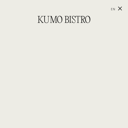
EN
KUMO BISTRO