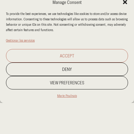
Manage Consent
To provide the best experiences, we use technologies like cookies to store and/or access device
information. Consenting to these technologies will allow us to process data such as browsing
behavior or unique IDs on this site. Not consenting or withdrawing consent, may adversely
affect certain features and functions.
Gestionar los servicios
ACCEPT
DENY
VIEW PREFERENCES
Marie Poulnais
PROJECT LOCATION
RIHAD
CATEGORY
SIN CATEGORIZAR
CLIENT
KUMO BISTRO
AREA
300 SQM