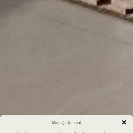
Manage Consent