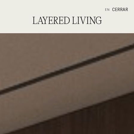
CERRAR
EN
LAYERED LIVING