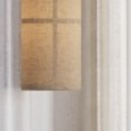
PROYECTOS
SERVICIOS
ACERCA DE
CONTACTO