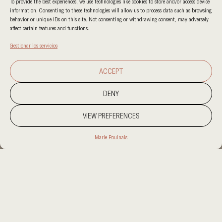
To provide the best experiences, we use technologies like cookies to store and/or access device
information. Consenting to these technologies will allow us to process data such as browsing
behavior or unique IDs on this site. Not consenting or withdrawing consent, may adversely
affect certain features and functions.
Gestionar los servicios
ACCEPT
DENY
VIEW PREFERENCES
Marie Poulnais
PROJECT LOCATION
PROJECT LOCATION
CATEGORY
RESIDENCIAL
CLIENT
CLIENT
AREA
AREA
OUR SERVICES
OUR SERVICES