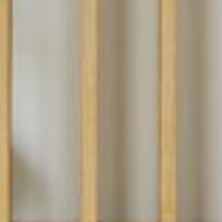
PROJECTS
SERVICES
ABOUT
CONTACT