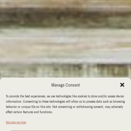
Manage Consent
To provide the best experiences, we use technologies like cookies to store and/or access device
information. Consenting to these technologies will allow us to process data such as browsing
behavior or unique IDs on this site. Not consenting or withdrawing consent, may adversely
affect certain features and functions.
Manage services