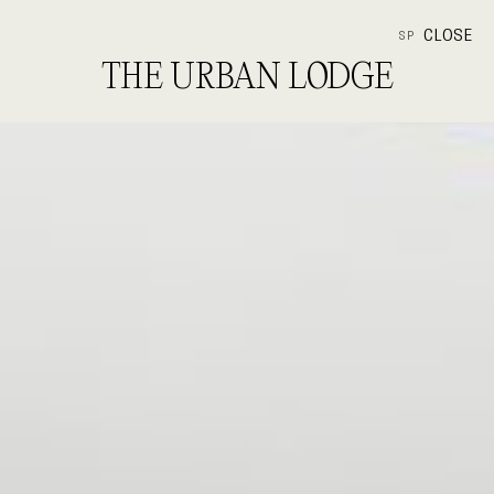
CLOSE
SP
THE URBAN LODGE