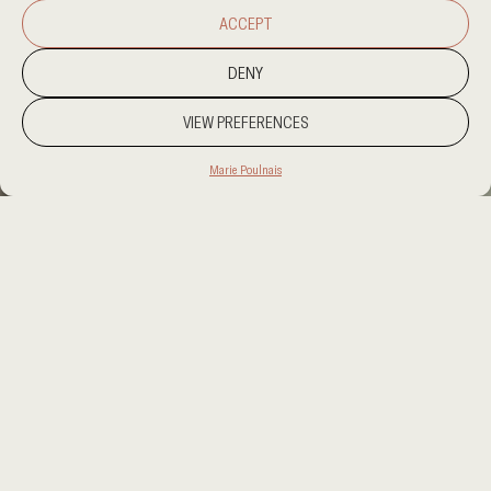
ACCEPT
DENY
VIEW PREFERENCES
Marie Poulnais
PROJECT LOCATION
AMSTERDAM
CATEGORY
HOSPITALITY
CLIENT
FUSION INTERIORS
AREA
7000SQM
OUR SERVICES
INTERIOR DESIGN, SUPERVISION