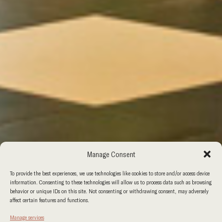
Manage Consent
To provide the best experiences, we use technologies like cookies to store and/or access device
information. Consenting to these technologies will allow us to process data such as browsing
behavior or unique IDs on this site. Not consenting or withdrawing consent, may adversely
affect certain features and functions.
Manage services