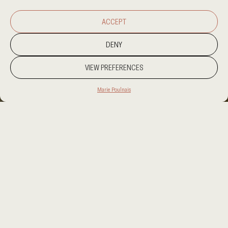
ACCEPT
DENY
VIEW PREFERENCES
Marie Poulnais
PROJECT LOCATION
DOMINIC REPUBLIC
CATEGORY
HOSPITALITY
CLIENT
FUSION INTERIORS
AREA
30.000 SQM
OUR SERVICES
INTERIOR DESIGN