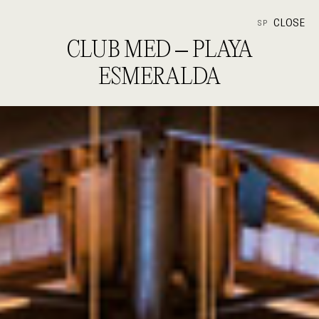
CLOSE
SP
CLUB MED – PLAYA
ESMERALDA