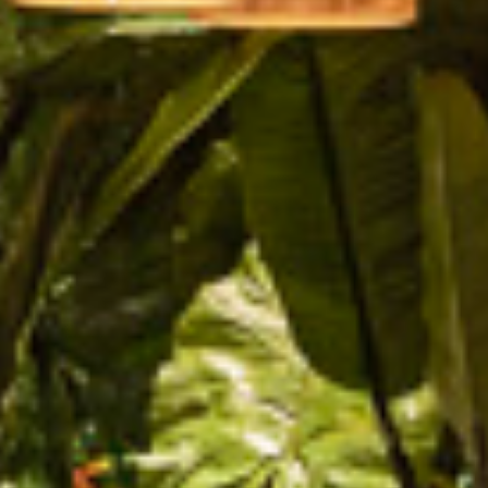
PROJECTS
SERVICES
ABOUT
CONTACT