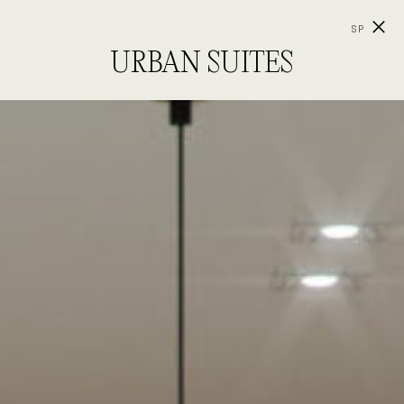
SP
URBAN SUITES