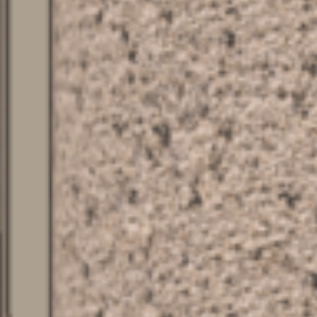
SERVICES
ABOUT
CONTACT