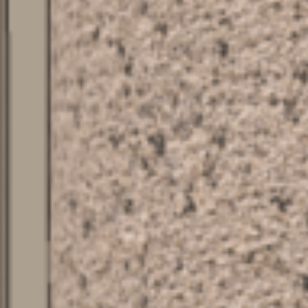
PROJECTS