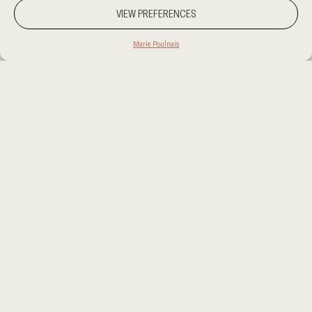
VIEW PREFERENCES
Marie Poulnais
PROJECT LOCATION
XXX
CATEGORY
RETAIL
CLIENT
PROPAINTERS
AREA
XXX
OUR SERVICES
XXXX
xxx