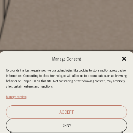
Manage Consent
To provide the best experiences, we use technologies like cookies to store and/or access device
information. Consenting to these technologies will allow us to process data such as browsing
behavior or unique IDs on this site. Not consenting or withdrawing consent, may adversely
affect certain features and functions.
Manage services
ACCEPT
DENY