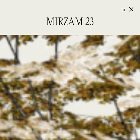
SP
MIRZAM 23