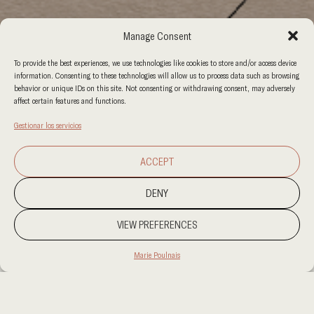
Manage Consent
To provide the best experiences, we use technologies like cookies to store and/or access device
information. Consenting to these technologies will allow us to process data such as browsing
behavior or unique IDs on this site. Not consenting or withdrawing consent, may adversely
affect certain features and functions.
Gestionar los servicios
ACCEPT
DENY
VIEW PREFERENCES
Marie Poulnais
PROJECT LOCATION
XXX
CATEGORY
VENTA AL POR MENOR