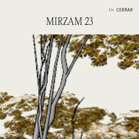
CERRAR
EN
MIRZAM 23