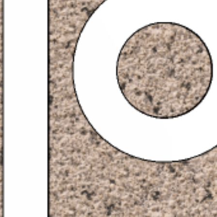
PROYECTOS
SERVICIOS
ACERCA DE
CONTACTO