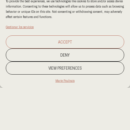
To provide the best experiences, we use technologies like cookies to store and/or access device
information. Consenting to these technologies will allow us to process data such as browsing
behavior or unique IDs on this site. Not consenting or withdrawing consent, may adversely
affect certain features and functions.
Gestionar los servicios
ACCEPT
DENY
VIEW PREFERENCES
Marie Poulnais
PROJECT LOCATION
PROJECT LOCATION
CATEGORY CATEGORY
CLIENT
CLIENT
AREA
AREA
OUR SERVICES
OUR SERVICES