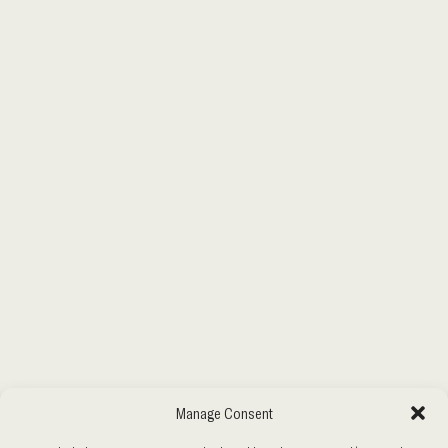
Manage Consent