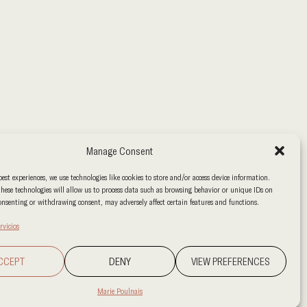
Manage Consent
best experiences, we use technologies like cookies to store and/or access device information.
hese technologies will allow us to process data such as browsing behavior or unique IDs on
consenting or withdrawing consent, may adversely affect certain features and functions.
rvicios
CCEPT
DENY
VIEW PREFERENCES
Marie Poulnais