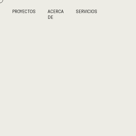
PROYECTOS
ACERCA
SERVICIOS
DE