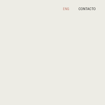
ENG
CONTACTO