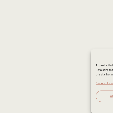
To provide the 
Consenting to t
this site. Not 
Gestionar los se
A